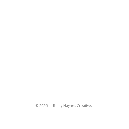
Home
About
Blog
Contact
(310) 848-3997
remy@remyhaynes.com
Useful Links
Social
Commissions
Lifestyle
Product
Food-restaurant
Sitemap
© 2026 — Remy Haynes Creative.