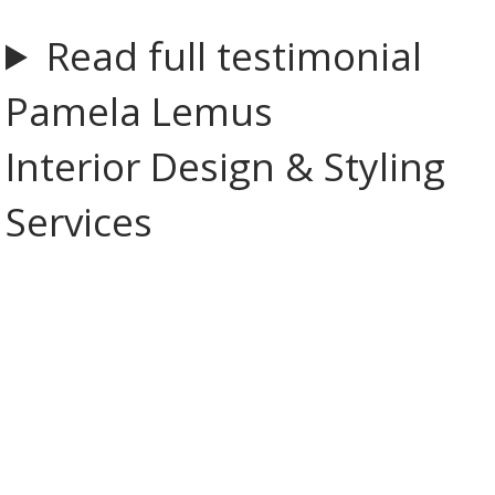
Read full testimonial
Pamela Lemus
Interior Design & Styling
Services