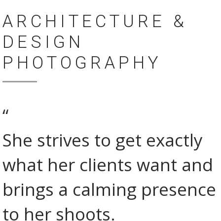
ARCHITECTURE &
DESIGN
PHOTOGRAPHY
“
She strives to get exactly
what her clients want and
brings a calming presence
to her shoots.