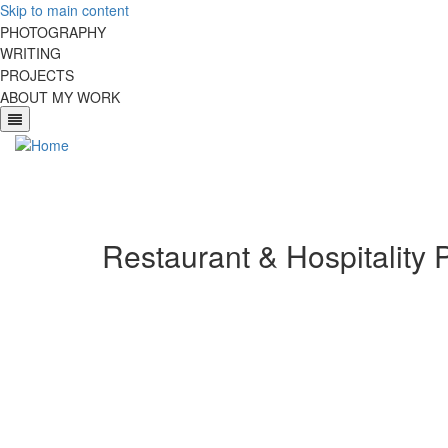
Skip to main content
PHOTOGRAPHY
WRITING
PROJECTS
ABOUT MY WORK
Restaurant & Hospitality