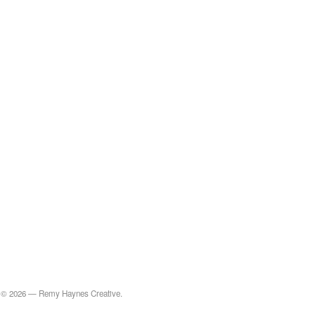
© 2026 — Remy Haynes Creative.