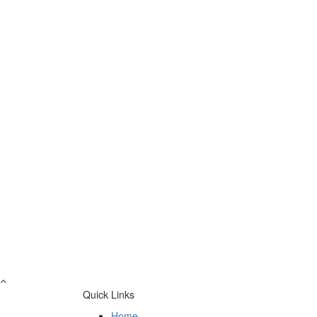
Quick Links
Home