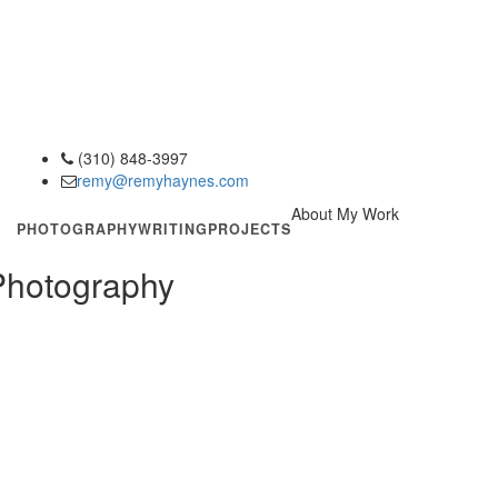
(310) 848-3997
phone
remy@remyhaynes.com
email
About My Work
PHOTOGRAPHY
WRITING
PROJECTS
 Photography