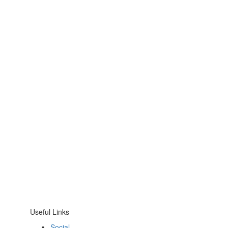
Useful Links
Social