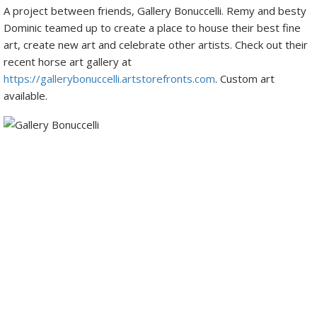
A project between friends, Gallery Bonuccelli. Remy and besty
Dominic teamed up to create a place to house their best fine
art, create new art and celebrate other artists. Check out their
recent horse art gallery at
https://gallerybonuccelli.artstorefronts.com
. Custom art
available.